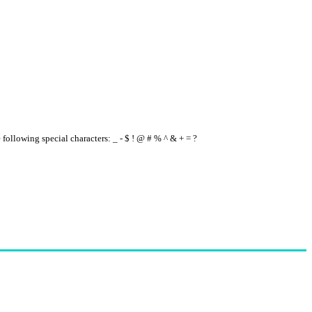
e following special characters: _ - $ ! @ # % ^ & + = ?