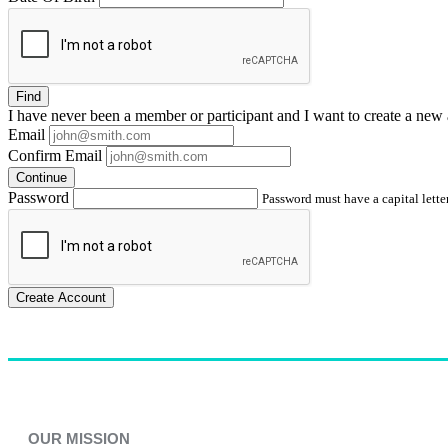
Find
I have
never
been a member or participant and I want to create a
new 
Email
Confirm Email
Continue
Password
Password must have a capital letter
Create Account
OUR MISSION