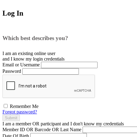
Log In
Which best describes you?
I am an existing
online user
and I
know
my login credentials
Email or Username
Password
Remember Me
Forgot password?
Submit
I am a
member
OR
participant
and I
don't know
my credentials
Member ID OR Barcode OR Last Name
Date Of Birth