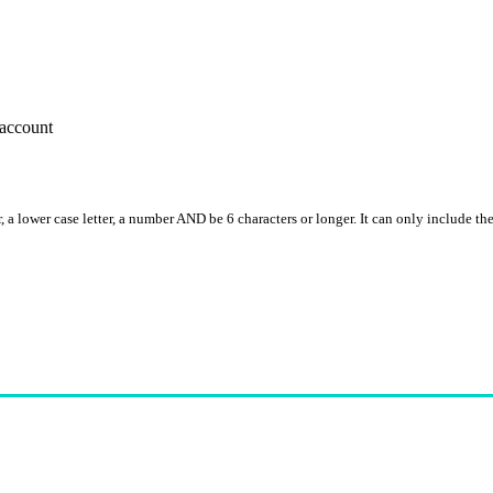
account
, a lower case letter, a number AND be 6 characters or longer. It can only include th