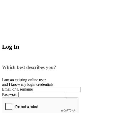
Log In
Which best describes you?
I am an existing
online user
and I
know
my login credentials
Email or Username
Password