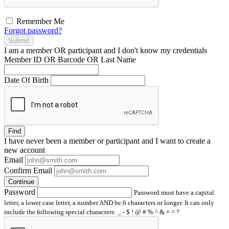
Remember Me
Forgot password?
Submit
I am a
member
OR
participant
and I
don't know
my credentials
Member ID OR Barcode OR Last Name
Date Of Birth
Find
I have
never
been a member or participant and I want to create a
new account
Email
Confirm Email
Continue
Password
Password must have a capital
letter, a lower case letter, a number AND be 6 characters or longer. It can only
include the following special characters: _ - $ ! @ # % ^ & + = ?