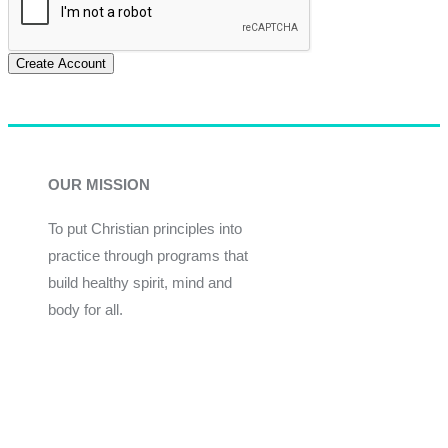
Create Account
OUR MISSION
To put Christian principles into
practice through programs that
build healthy spirit, mind and
body for all.