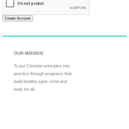
Create Account
OUR MISSION
To put Christian principles into
practice through programs that
build healthy spirit, mind and
body for all.