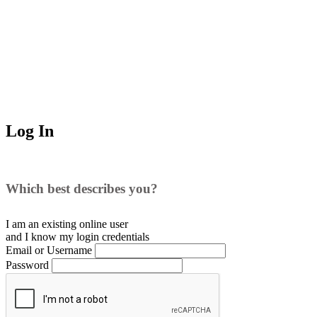
Log In
Which best describes you?
I am an existing
online user
and I
know
my login credentials
Email or Username
Password