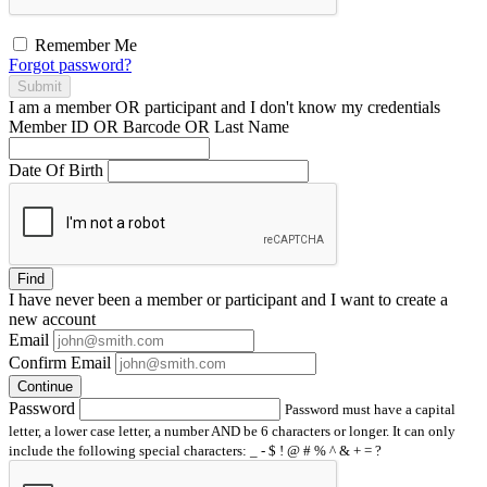
Remember Me
Forgot password?
Submit
I am a
member
OR
participant
and I
don't know
my credentials
Member ID OR Barcode OR Last Name
Date Of Birth
Find
I have
never
been a member or participant and I want to create a
new account
Email
Confirm Email
Continue
Password
Password must have a capital
letter, a lower case letter, a number AND be 6 characters or longer. It can only
include the following special characters: _ - $ ! @ # % ^ & + = ?