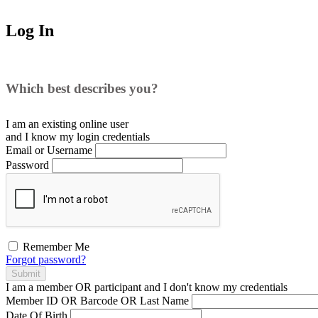
Log In
Which best describes you?
I am an existing
online user
and I
know
my login credentials
Email or Username
Password
Remember Me
Forgot password?
Submit
I am a
member
OR
participant
and I
don't know
my credentials
Member ID OR Barcode OR Last Name
Date Of Birth