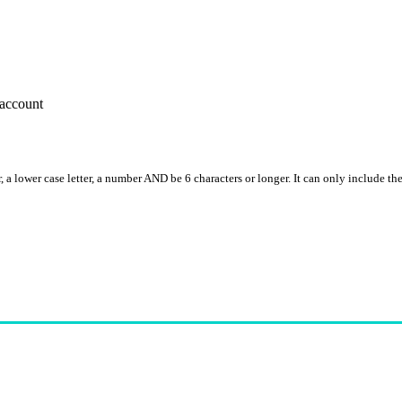
account
, a lower case letter, a number AND be 6 characters or longer. It can only include th