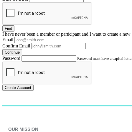
Find
I have
never
been a member or participant and I want to create a
new 
Email
Confirm Email
Continue
Password
Password must have a capital letter
Create Account
OUR MISSION