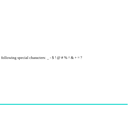
e following special characters: _ - $ ! @ # % ^ & + = ?