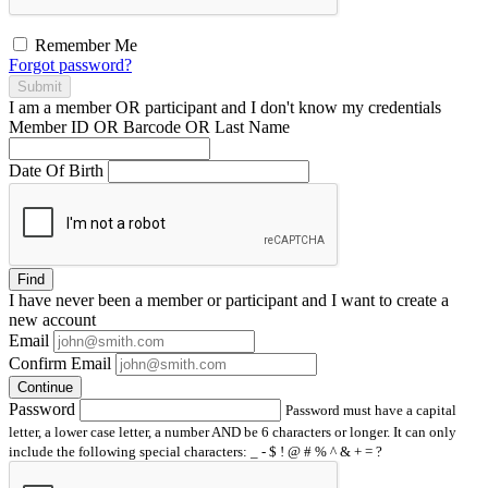
Remember Me
Forgot password?
Submit
I am a
member
OR
participant
and I
don't know
my credentials
Member ID OR Barcode OR Last Name
Date Of Birth
Find
I have
never
been a member or participant and I want to create a
new account
Email
Confirm Email
Continue
Password
Password must have a capital
letter, a lower case letter, a number AND be 6 characters or longer. It can only
include the following special characters: _ - $ ! @ # % ^ & + = ?