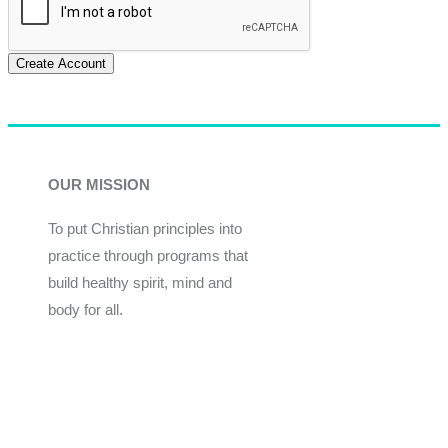
Create Account
OUR MISSION
To put Christian principles into
practice through programs that
build healthy spirit, mind and
body for all.