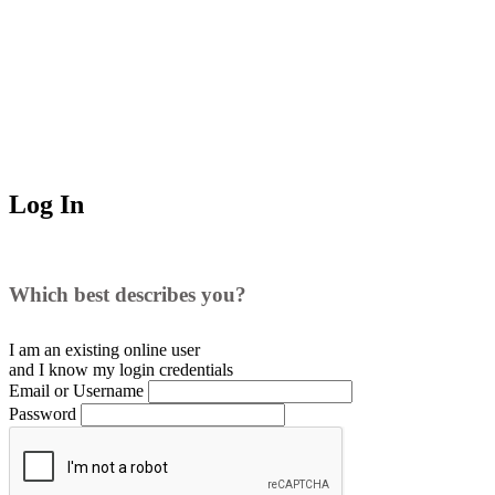
Log In
Which best describes you?
I am an existing
online user
and I
know
my login credentials
Email or Username
Password