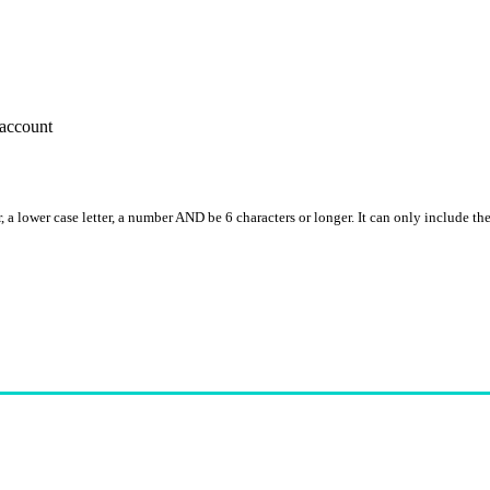
account
, a lower case letter, a number AND be 6 characters or longer. It can only include th