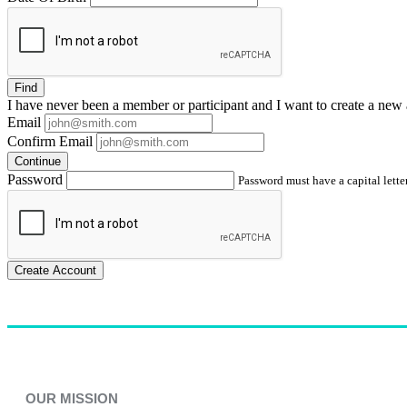
Find
I have
never
been a member or participant and I want to create a
new 
Email
Confirm Email
Continue
Password
Password must have a capital letter
Create Account
OUR MISSION