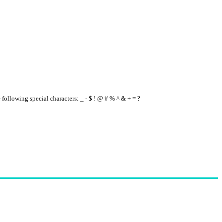
e following special characters: _ - $ ! @ # % ^ & + = ?