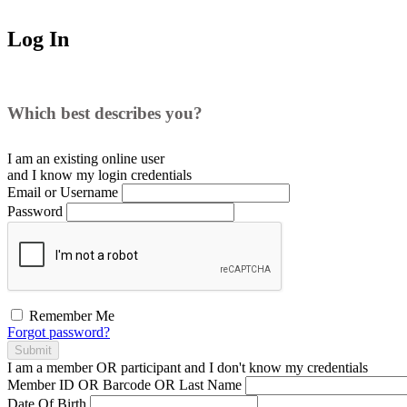
Log In
Which best describes you?
I am an existing
online user
and I
know
my login credentials
Email or Username
Password
Remember Me
Forgot password?
Submit
I am a
member
OR
participant
and I
don't know
my credentials
Member ID OR Barcode OR Last Name
Date Of Birth