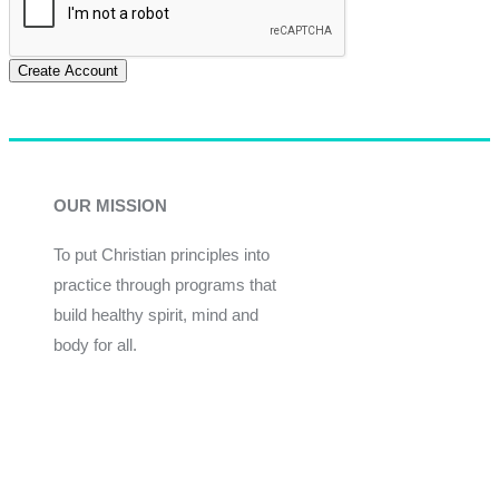
Create Account
OUR MISSION
To put Christian principles into
practice through programs that
build healthy spirit, mind and
body for all.