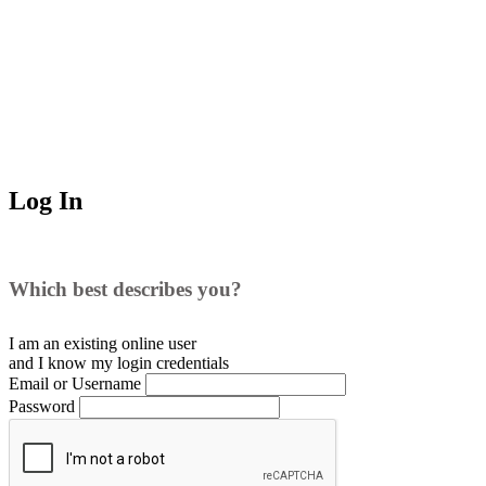
Log In
Which best describes you?
I am an existing
online user
and I
know
my login credentials
Email or Username
Password