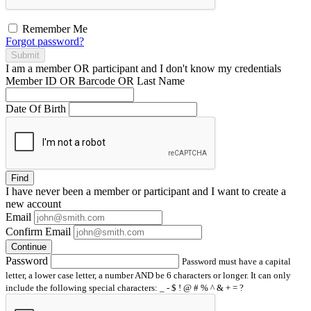
Remember Me
Forgot password?
Submit
I am a
member
OR
participant
and I
don't know
my credentials
Member ID OR Barcode OR Last Name
Date Of Birth
Find
I have
never
been a member or participant and I want to create a
new account
Email
Confirm Email
Continue
Password
Password must have a capital
letter, a lower case letter, a number AND be 6 characters or longer. It can only
include the following special characters: _ - $ ! @ # % ^ & + = ?