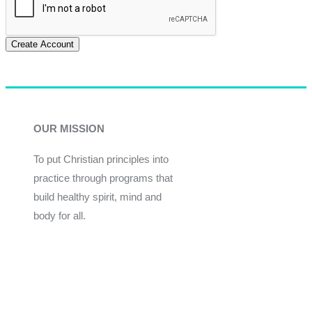
Create Account
OUR MISSION
To put Christian principles into
practice through programs that
build healthy spirit, mind and
body for all.