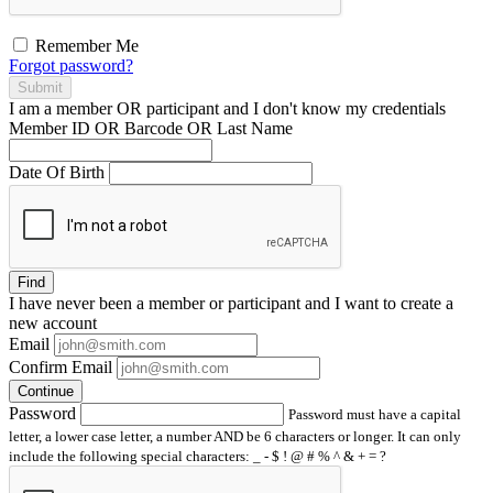
Remember Me
Forgot password?
Submit
I am a
member
OR
participant
and I
don't know
my credentials
Member ID OR Barcode OR Last Name
Date Of Birth
Find
I have
never
been a member or participant and I want to create a
new account
Email
Confirm Email
Continue
Password
Password must have a capital
letter, a lower case letter, a number AND be 6 characters or longer. It can only
include the following special characters: _ - $ ! @ # % ^ & + = ?