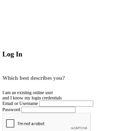
Log In
Which best describes you?
I am an existing
online user
and I
know
my login credentials
Email or Username
Password