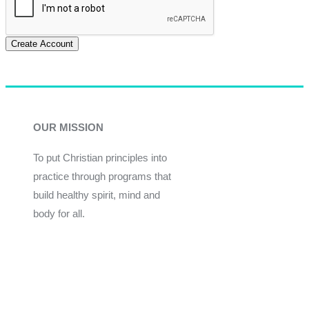
Create Account
OUR MISSION
To put Christian principles into
practice through programs that
build healthy spirit, mind and
body for all.