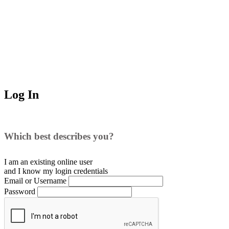
Log In
Which best describes you?
I am an existing
online user
and I
know
my login credentials
Email or Username
Password