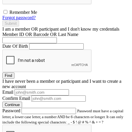
Remember Me
Forgot password?
Submit
I am a
member
OR
participant
and I
don't know
my credentials
Member ID OR Barcode OR Last Name
Date Of Birth
Find
I have
never
been a member or participant and I want to create a
new account
Email
Confirm Email
Continue
Password
Password must have a capital
letter, a lower case letter, a number AND be 6 characters or longer. It can only
include the following special characters: _ - $ ! @ # % ^ & + = ?