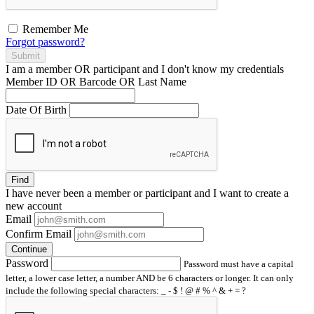
Remember Me
Forgot password?
Submit
I am a
member
OR
participant
and I
don't know
my credentials
Member ID OR Barcode OR Last Name
Date Of Birth
Find
I have
never
been a member or participant and I want to create a
new account
Email
Confirm Email
Continue
Password
Password must have a capital
letter, a lower case letter, a number AND be 6 characters or longer. It can only
include the following special characters: _ - $ ! @ # % ^ & + = ?