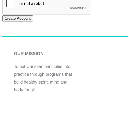
Create Account
OUR MISSION
To put Christian principles into
practice through programs that
build healthy spirit, mind and
body for all.