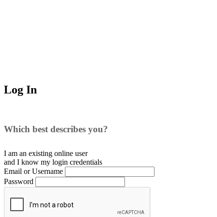
Log In
Which best describes you?
I am an existing
online user
and I
know
my login credentials
Email or Username
Password