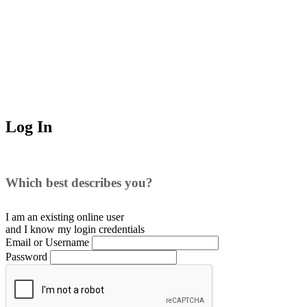
Log In
Which best describes you?
I am an existing
online user
and I
know
my login credentials
Email or Username
Password