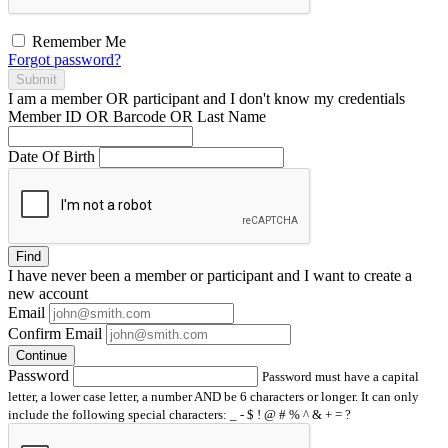
Remember Me
Forgot password?
Submit
I am a
member
OR
participant
and I
don't know
my credentials
Member ID OR Barcode OR Last Name
Date Of Birth
Find
I have
never
been a member or participant and I want to create a
new account
Email
Confirm Email
Continue
Password
Password must have a capital
letter, a lower case letter, a number AND be 6 characters or longer. It can only
include the following special characters: _ - $ ! @ # % ^ & + = ?