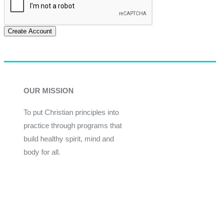
Create Account
OUR MISSION
To put Christian principles into
practice through programs that
build healthy spirit, mind and
body for all.