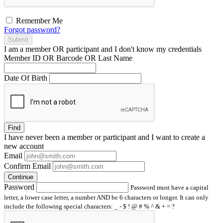
Remember Me
Forgot password?
Submit
I am a
member
OR
participant
and I
don't know
my credentials
Member ID OR Barcode OR Last Name
Date Of Birth
Find
I have
never
been a member or participant and I want to create a
new account
Email
Confirm Email
Continue
Password
Password must have a capital
letter, a lower case letter, a number AND be 6 characters or longer. It can only
include the following special characters: _ - $ ! @ # % ^ & + = ?