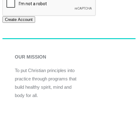
Create Account
OUR MISSION
To put Christian principles into
practice through programs that
build healthy spirit, mind and
body for all.