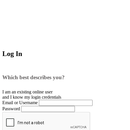
Log In
Which best describes you?
I am an existing
online user
and I
know
my login credentials
Email or Username
Password