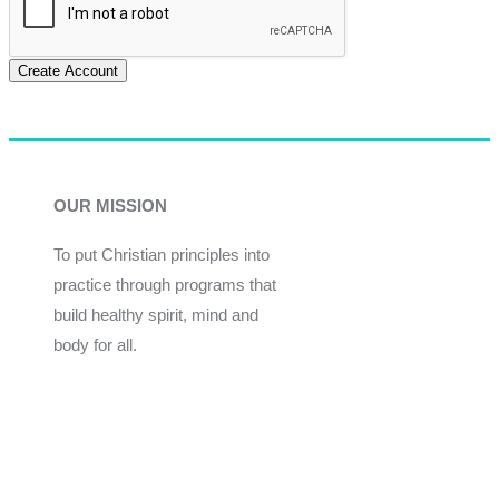
Create Account
OUR MISSION
To put Christian principles into
practice through programs that
build healthy spirit, mind and
body for all.