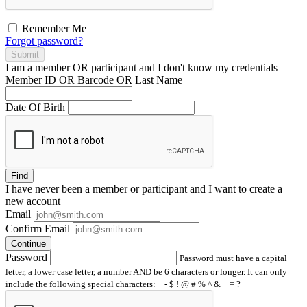
Remember Me
Forgot password?
Submit
I am a
member
OR
participant
and I
don't know
my credentials
Member ID OR Barcode OR Last Name
Date Of Birth
Find
I have
never
been a member or participant and I want to create a
new account
Email
Confirm Email
Continue
Password
Password must have a capital
letter, a lower case letter, a number AND be 6 characters or longer. It can only
include the following special characters: _ - $ ! @ # % ^ & + = ?