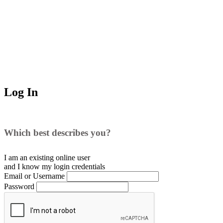
Log In
Which best describes you?
I am an existing
online user
and I
know
my login credentials
Email or Username
Password