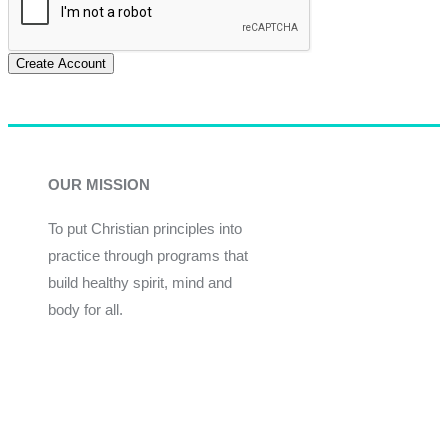
Create Account
OUR MISSION
To put Christian principles into
practice through programs that
build healthy spirit, mind and
body for all.