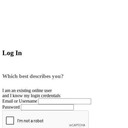
Log In
Which best describes you?
I am an existing
online user
and I
know
my login credentials
Email or Username
Password