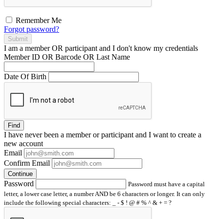
Remember Me
Forgot password?
Submit
I am a
member
OR
participant
and I
don't know
my credentials
Member ID OR Barcode OR Last Name
Date Of Birth
Find
I have
never
been a member or participant and I want to create a
new account
Email
Confirm Email
Continue
Password
Password must have a capital
letter, a lower case letter, a number AND be 6 characters or longer. It can only
include the following special characters: _ - $ ! @ # % ^ & + = ?