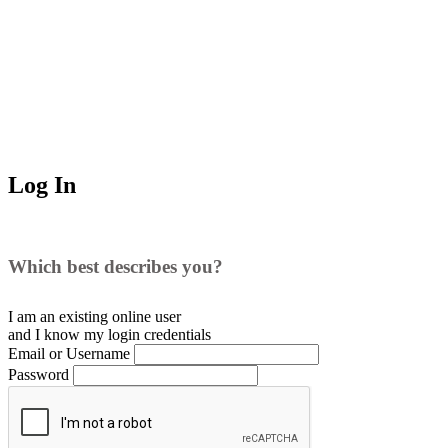
Log In
Which best describes you?
I am an existing
online user
and I
know
my login credentials
Email or Username
Password