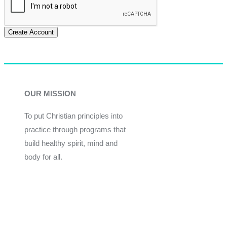
Create Account
OUR MISSION
To put Christian principles into
practice through programs that
build healthy spirit, mind and
body for all.