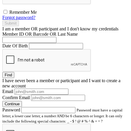
Remember Me
Forgot password?
Submit
I am a
member
OR
participant
and I
don't know
my credentials
Member ID OR Barcode OR Last Name
Date Of Birth
Find
I have
never
been a member or participant and I want to create a
new account
Email
Confirm Email
Continue
Password
Password must have a capital
letter, a lower case letter, a number AND be 6 characters or longer. It can only
include the following special characters: _ - $ ! @ # % ^ & + = ?