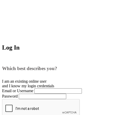
Log In
Which best describes you?
I am an existing
online user
and I
know
my login credentials
Email or Username
Password