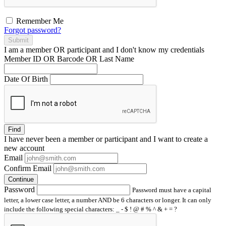
Remember Me
Forgot password?
Submit
I am a
member
OR
participant
and I
don't know
my credentials
Member ID OR Barcode OR Last Name
Date Of Birth
Find
I have
never
been a member or participant and I want to create a
new account
Email
Confirm Email
Continue
Password
Password must have a capital
letter, a lower case letter, a number AND be 6 characters or longer. It can only
include the following special characters: _ - $ ! @ # % ^ & + = ?