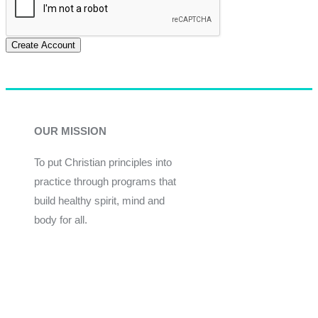
Create Account
OUR MISSION
To put Christian principles into
practice through programs that
build healthy spirit, mind and
body for all.