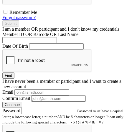
Remember Me
Forgot password?
Submit
I am a
member
OR
participant
and I
don't know
my credentials
Member ID OR Barcode OR Last Name
Date Of Birth
Find
I have
never
been a member or participant and I want to create a
new account
Email
Confirm Email
Continue
Password
Password must have a capital
letter, a lower case letter, a number AND be 6 characters or longer. It can only
include the following special characters: _ - $ ! @ # % ^ & + = ?