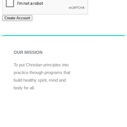
Create Account
OUR MISSION
To put Christian principles into
practice through programs that
build healthy spirit, mind and
body for all.