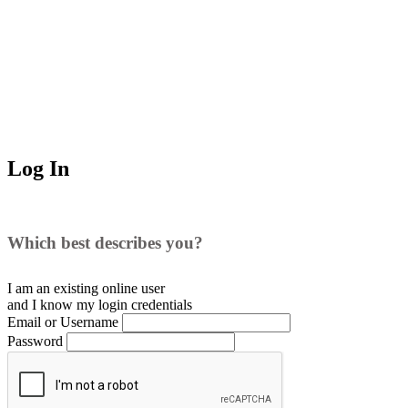
Log In
Which best describes you?
I am an existing
online user
and I
know
my login credentials
Email or Username
Password