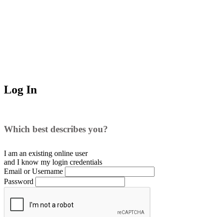
Log In
Which best describes you?
I am an existing
online user
and I
know
my login credentials
Email or Username
Password