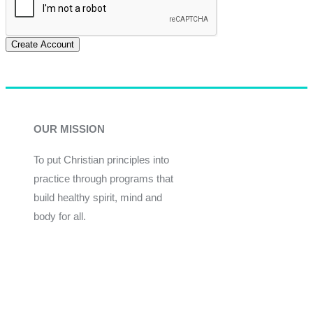
Create Account
OUR MISSION
To put Christian principles into
practice through programs that
build healthy spirit, mind and
body for all.