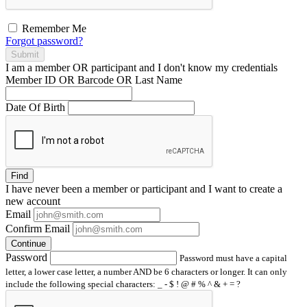
Remember Me
Forgot password?
Submit
I am a
member
OR
participant
and I
don't know
my credentials
Member ID OR Barcode OR Last Name
Date Of Birth
Find
I have
never
been a member or participant and I want to create a
new account
Email
Confirm Email
Continue
Password
Password must have a capital
letter, a lower case letter, a number AND be 6 characters or longer. It can only
include the following special characters: _ - $ ! @ # % ^ & + = ?