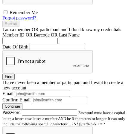
Remember Me
Forgot password?
Submit
I am a
member
OR
participant
and I
don't know
my credentials
Member ID OR Barcode OR Last Name
Date Of Birth
Find
I have
never
been a member or participant and I want to create a
new account
Email
Confirm Email
Continue
Password
Password must have a capital
letter, a lower case letter, a number AND be 6 characters or longer. It can only
include the following special characters: _ - $ ! @ # % ^ & + = ?