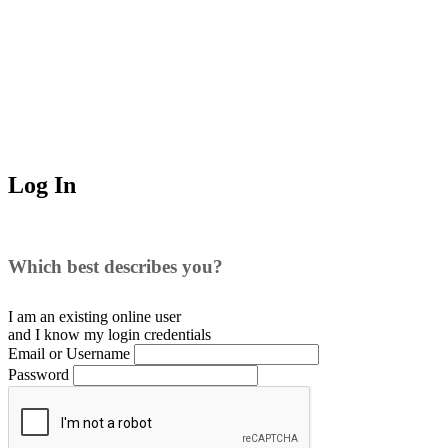
Log In
Which best describes you?
I am an existing
online user
and I
know
my login credentials
Email or Username
Password