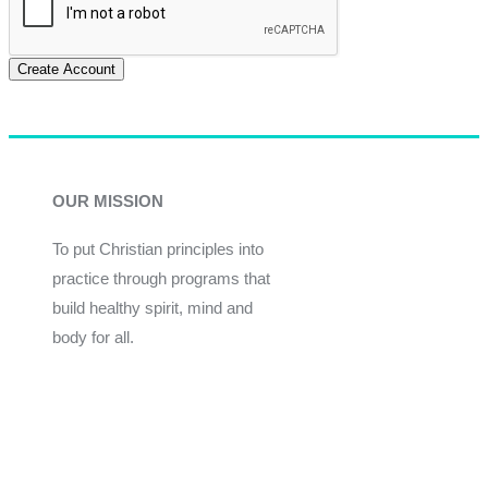
Create Account
OUR MISSION
To put Christian principles into
practice through programs that
build healthy spirit, mind and
body for all.