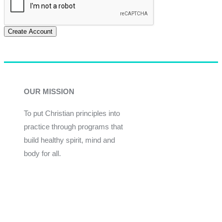
Create Account
OUR MISSION
To put Christian principles into
practice through programs that
build healthy spirit, mind and
body for all.