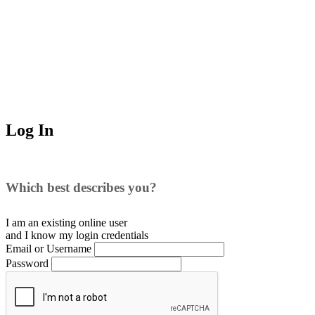
Log In
Which best describes you?
I am an existing
online user
and I
know
my login credentials
Email or Username
Password