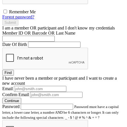
Remember Me
Forgot password?
Submit
I am a
member
OR
participant
and I
don't know
my credentials
Member ID OR Barcode OR Last Name
Date Of Birth
Find
I have
never
been a member or participant and I want to create a
new account
Email
Confirm Email
Continue
Password
Password must have a capital
letter, a lower case letter, a number AND be 6 characters or longer. It can only
include the following special characters: _ - $ ! @ # % ^ & + = ?