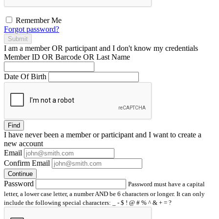
Remember Me
Forgot password?
Submit
I am a
member
OR
participant
and I
don't know
my credentials
Member ID OR Barcode OR Last Name
Date Of Birth
Find
I have
never
been a member or participant and I want to create a
new account
Email
Confirm Email
Continue
Password
Password must have a capital
letter, a lower case letter, a number AND be 6 characters or longer. It can only
include the following special characters: _ - $ ! @ # % ^ & + = ?