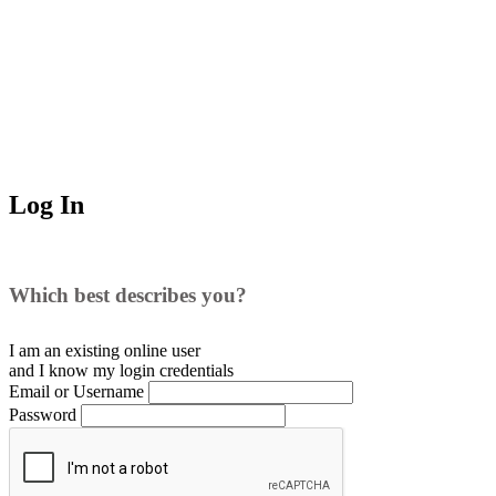
Log In
Which best describes you?
I am an existing
online user
and I
know
my login credentials
Email or Username
Password