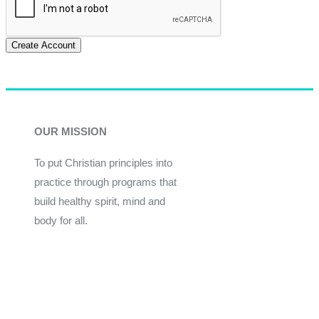
Create Account
OUR MISSION
To put Christian principles into
practice through programs that
build healthy spirit, mind and
body for all.