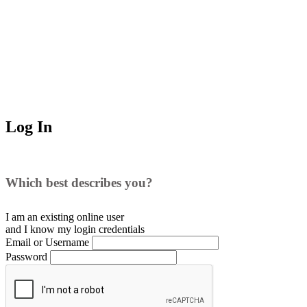
Log In
Which best describes you?
I am an existing
online user
and I
know
my login credentials
Email or Username
Password