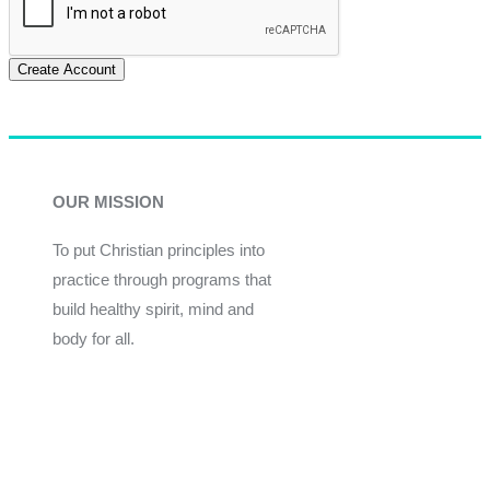
Create Account
OUR MISSION
To put Christian principles into
practice through programs that
build healthy spirit, mind and
body for all.