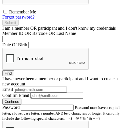
Remember Me
Forgot password?
Submit
I am a
member
OR
participant
and I
don't know
my credentials
Member ID OR Barcode OR Last Name
Date Of Birth
Find
I have
never
been a member or participant and I want to create a
new account
Email
Confirm Email
Continue
Password
Password must have a capital
letter, a lower case letter, a number AND be 6 characters or longer. It can only
include the following special characters: _ - $ ! @ # % ^ & + = ?