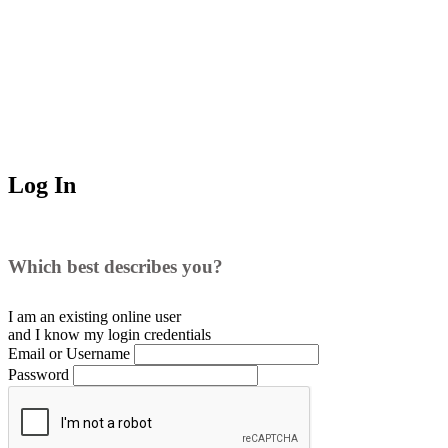
Log In
Which best describes you?
I am an existing
online user
and I
know
my login credentials
Email or Username
Password