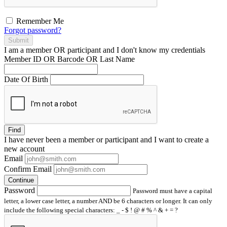
Remember Me
Forgot password?
Submit
I am a
member
OR
participant
and I
don't know
my credentials
Member ID OR Barcode OR Last Name
Date Of Birth
Find
I have
never
been a member or participant and I want to create a
new account
Email
Confirm Email
Continue
Password
Password must have a capital
letter, a lower case letter, a number AND be 6 characters or longer. It can only
include the following special characters: _ - $ ! @ # % ^ & + = ?