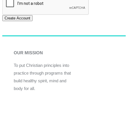
Create Account
OUR MISSION
To put Christian principles into
practice through programs that
build healthy spirit, mind and
body for all.