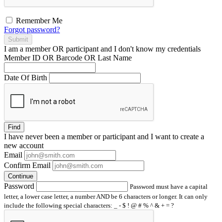
Remember Me
Forgot password?
Submit
I am a
member
OR
participant
and I
don't know
my credentials
Member ID OR Barcode OR Last Name
Date Of Birth
Find
I have
never
been a member or participant and I want to create a
new account
Email
Confirm Email
Continue
Password
Password must have a capital
letter, a lower case letter, a number AND be 6 characters or longer. It can only
include the following special characters: _ - $ ! @ # % ^ & + = ?