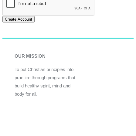
Create Account
OUR MISSION
To put Christian principles into
practice through programs that
build healthy spirit, mind and
body for all.