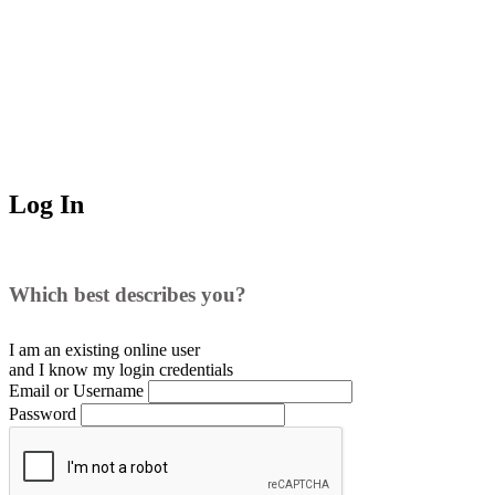
Log In
Which best describes you?
I am an existing
online user
and I
know
my login credentials
Email or Username
Password