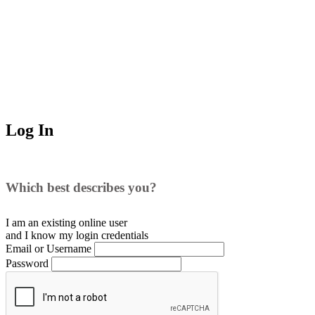
Log In
Which best describes you?
I am an existing
online user
and I
know
my login credentials
Email or Username
Password