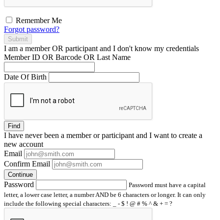
Remember Me
Forgot password?
Submit
I am a
member
OR
participant
and I
don't know
my credentials
Member ID OR Barcode OR Last Name
Date Of Birth
Find
I have
never
been a member or participant and I want to create a
new account
Email
Confirm Email
Continue
Password
Password must have a capital
letter, a lower case letter, a number AND be 6 characters or longer. It can only
include the following special characters: _ - $ ! @ # % ^ & + = ?