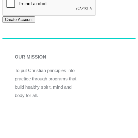
Create Account
OUR MISSION
To put Christian principles into
practice through programs that
build healthy spirit, mind and
body for all.