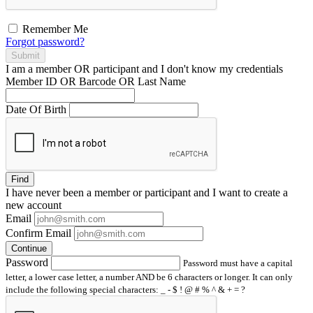
Remember Me
Forgot password?
Submit
I am a
member
OR
participant
and I
don't know
my credentials
Member ID OR Barcode OR Last Name
Date Of Birth
Find
I have
never
been a member or participant and I want to create a
new account
Email
Confirm Email
Continue
Password
Password must have a capital
letter, a lower case letter, a number AND be 6 characters or longer. It can only
include the following special characters: _ - $ ! @ # % ^ & + = ?