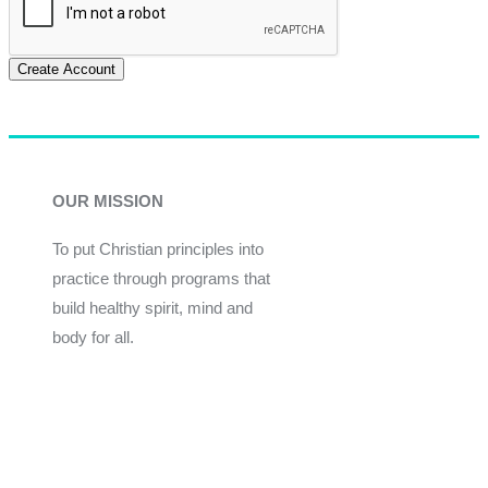
Create Account
OUR MISSION
To put Christian principles into
practice through programs that
build healthy spirit, mind and
body for all.