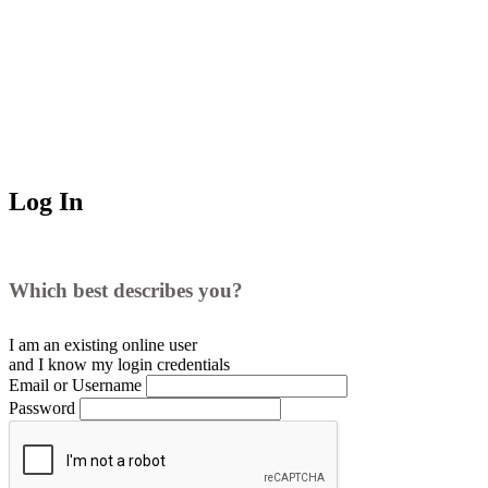
Log In
Which best describes you?
I am an existing
online user
and I
know
my login credentials
Email or Username
Password