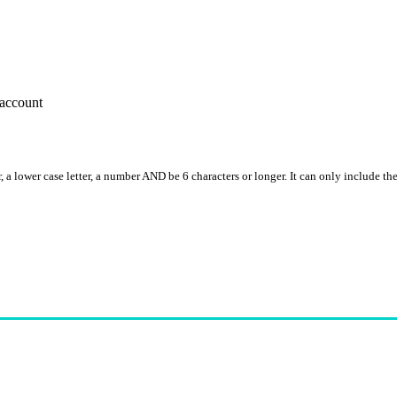
account
, a lower case letter, a number AND be 6 characters or longer. It can only include th