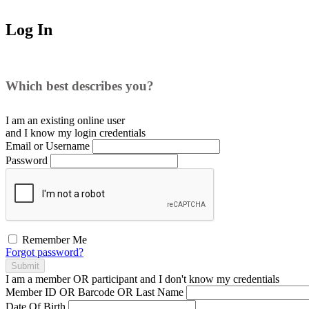
Log In
Which best describes you?
I am an existing
online user
and I
know
my login credentials
Email or Username
Password
Remember Me
Forgot password?
Submit
I am a
member
OR
participant
and I
don't know
my credentials
Member ID OR Barcode OR Last Name
Date Of Birth