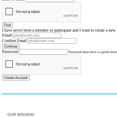
Find
I have
never
been a member or participant and I want to create a
new 
Email
Confirm Email
Continue
Password
Password must have a capital letter
Create Account
OUR MISSION