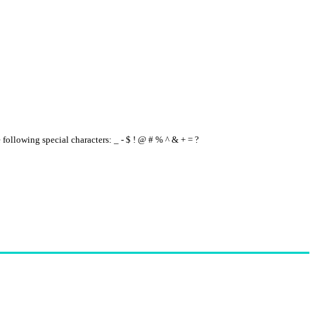
e following special characters: _ - $ ! @ # % ^ & + = ?