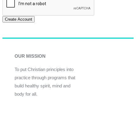
Create Account
OUR MISSION
To put Christian principles into
practice through programs that
build healthy spirit, mind and
body for all.