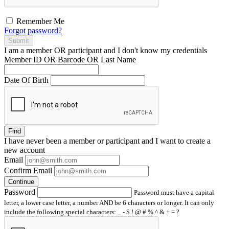
Remember Me
Forgot password?
Submit
I am a
member
OR
participant
and I
don't know
my credentials
Member ID OR Barcode OR Last Name
Date Of Birth
Find
I have
never
been a member or participant and I want to create a
new account
Email
Confirm Email
Continue
Password
Password must have a capital
letter, a lower case letter, a number AND be 6 characters or longer. It can only
include the following special characters: _ - $ ! @ # % ^ & + = ?