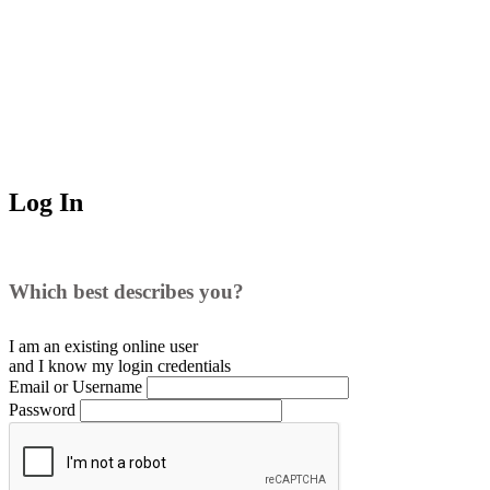
Log In
Which best describes you?
I am an existing
online user
and I
know
my login credentials
Email or Username
Password