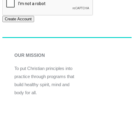
Create Account
OUR MISSION
To put Christian principles into
practice through programs that
build healthy spirit, mind and
body for all.