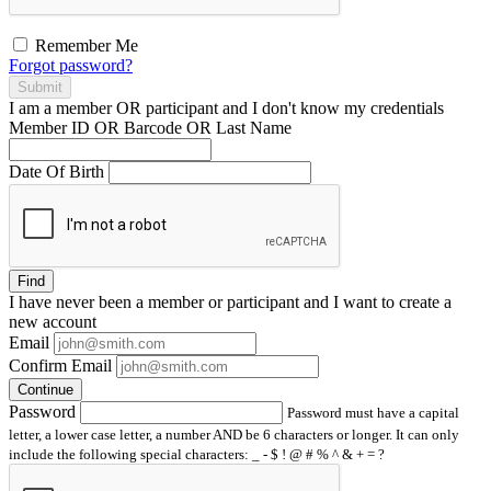
Remember Me
Forgot password?
Submit
I am a
member
OR
participant
and I
don't know
my credentials
Member ID OR Barcode OR Last Name
Date Of Birth
Find
I have
never
been a member or participant and I want to create a
new account
Email
Confirm Email
Continue
Password
Password must have a capital
letter, a lower case letter, a number AND be 6 characters or longer. It can only
include the following special characters: _ - $ ! @ # % ^ & + = ?