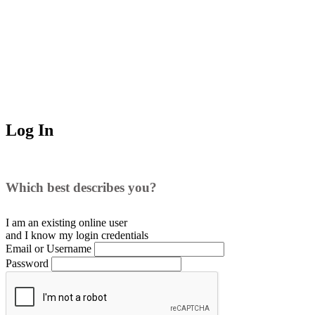
Log In
Which best describes you?
I am an existing
online user
and I
know
my login credentials
Email or Username
Password