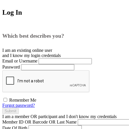
Log In
Which best describes you?
I am an existing
online user
and I
know
my login credentials
Email or Username
Password
Remember Me
Forgot password?
Submit
I am a
member
OR
participant
and I
don't know
my credentials
Member ID OR Barcode OR Last Name
Date Of Birth