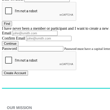
Find
I have
never
been a member or participant and I want to create a
new 
Email
Confirm Email
Continue
Password
Password must have a capital letter
Create Account
OUR MISSION