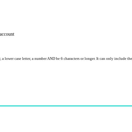
account
, a lower case letter, a number AND be 6 characters or longer. It can only include th