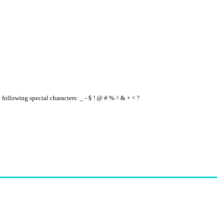
e following special characters: _ - $ ! @ # % ^ & + = ?