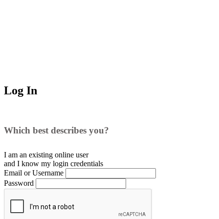
Log In
Which best describes you?
I am an existing
online user
and I
know
my login credentials
Email or Username
Password