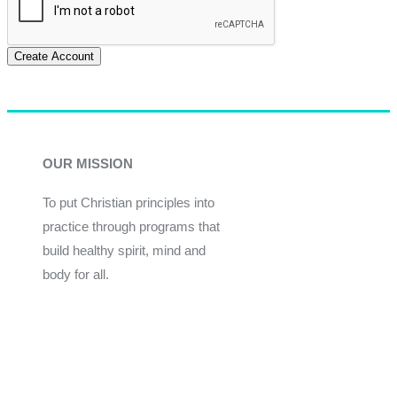
Create Account
OUR MISSION
To put Christian principles into
practice through programs that
build healthy spirit, mind and
body for all.