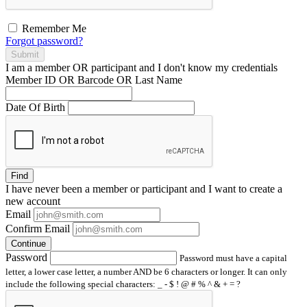
Remember Me
Forgot password?
Submit
I am a
member
OR
participant
and I
don't know
my credentials
Member ID OR Barcode OR Last Name
Date Of Birth
Find
I have
never
been a member or participant and I want to create a
new account
Email
Confirm Email
Continue
Password
Password must have a capital
letter, a lower case letter, a number AND be 6 characters or longer. It can only
include the following special characters: _ - $ ! @ # % ^ & + = ?