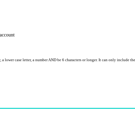
account
, a lower case letter, a number AND be 6 characters or longer. It can only include th