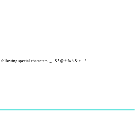
e following special characters: _ - $ ! @ # % ^ & + = ?