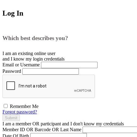
Log In
Which best describes you?
I am an existing
online user
and I
know
my login credentials
Email or Username
Password
Remember Me
Forgot password?
Submit
I am a
member
OR
participant
and I
don't know
my credentials
Member ID OR Barcode OR Last Name
Date Of Birth