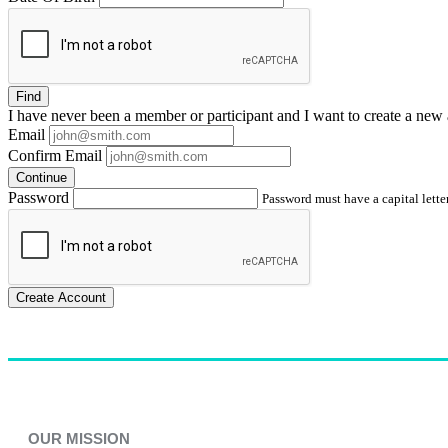
Find
I have
never
been a member or participant and I want to create a
new 
Email
Confirm Email
Continue
Password
Password must have a capital letter
Create Account
OUR MISSION