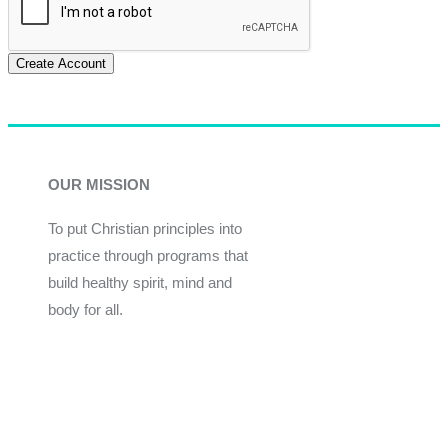
Create Account
OUR MISSION
To put Christian principles into
practice through programs that
build healthy spirit, mind and
body for all.