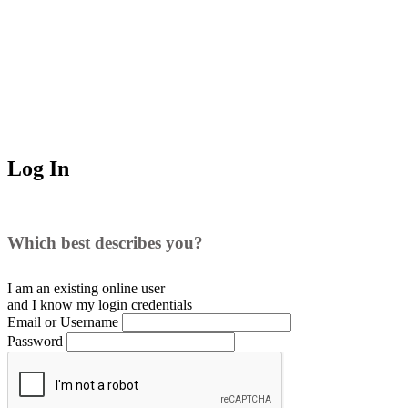
Log In
Which best describes you?
I am an existing
online user
and I
know
my login credentials
Email or Username
Password