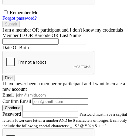
Remember Me
Forgot password?
Submit
I am a
member
OR
participant
and I
don't know
my credentials
Member ID OR Barcode OR Last Name
Date Of Birth
Find
I have
never
been a member or participant and I want to create a
new account
Email
Confirm Email
Continue
Password
Password must have a capital
letter, a lower case letter, a number AND be 6 characters or longer. It can only
include the following special characters: _ - $ ! @ # % ^ & + = ?