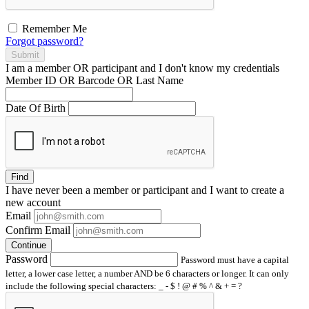
Remember Me
Forgot password?
Submit
I am a
member
OR
participant
and I
don't know
my credentials
Member ID OR Barcode OR Last Name
Date Of Birth
Find
I have
never
been a member or participant and I want to create a
new account
Email
Confirm Email
Continue
Password
Password must have a capital
letter, a lower case letter, a number AND be 6 characters or longer. It can only
include the following special characters: _ - $ ! @ # % ^ & + = ?