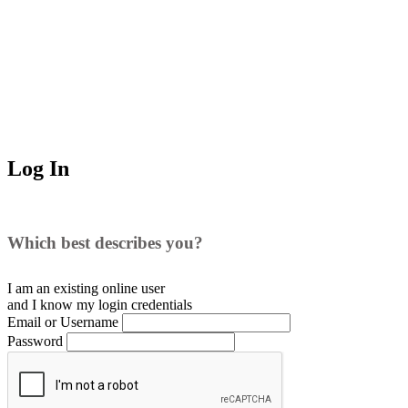
Log In
Which best describes you?
I am an existing
online user
and I
know
my login credentials
Email or Username
Password