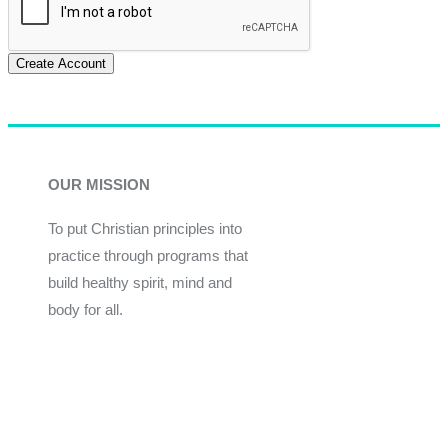
Create Account
OUR MISSION
To put Christian principles into
practice through programs that
build healthy spirit, mind and
body for all.