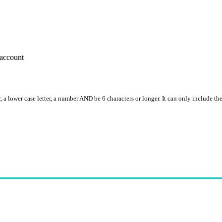
account
, a lower case letter, a number AND be 6 characters or longer. It can only include th