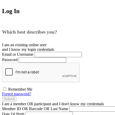
Log In
Which best describes you?
I am an existing
online user
and I
know
my login credentials
Email or Username
Password
Remember Me
Forgot password?
Submit
I am a
member
OR
participant
and I
don't know
my credentials
Member ID OR Barcode OR Last Name
Date Of Birth