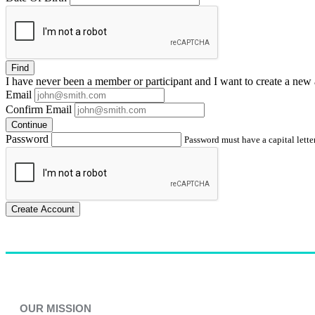
Find
I have
never
been a member or participant and I want to create a
new 
Email
Confirm Email
Continue
Password
Password must have a capital letter
Create Account
OUR MISSION