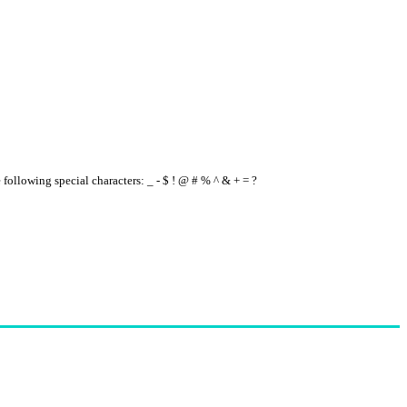
e following special characters: _ - $ ! @ # % ^ & + = ?