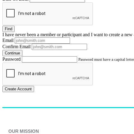
Find
I have
never
been a member or participant and I want to create a
new 
Email
Confirm Email
Continue
Password
Password must have a capital letter
Create Account
OUR MISSION