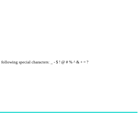
e following special characters: _ - $ ! @ # % ^ & + = ?