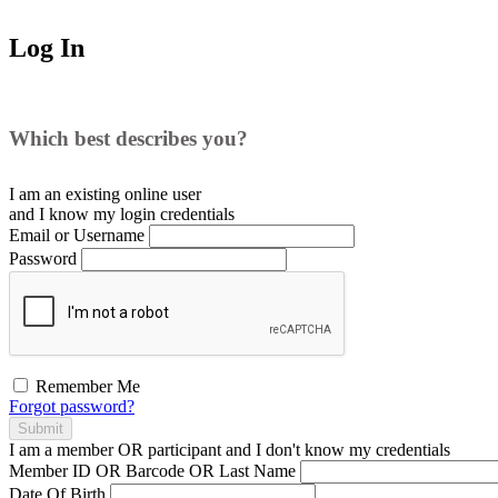
Log In
Which best describes you?
I am an existing
online user
and I
know
my login credentials
Email or Username
Password
Remember Me
Forgot password?
Submit
I am a
member
OR
participant
and I
don't know
my credentials
Member ID OR Barcode OR Last Name
Date Of Birth