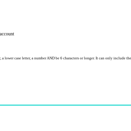
account
, a lower case letter, a number AND be 6 characters or longer. It can only include th