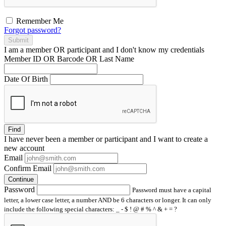
Remember Me
Forgot password?
Submit
I am a
member
OR
participant
and I
don't know
my credentials
Member ID OR Barcode OR Last Name
Date Of Birth
Find
I have
never
been a member or participant and I want to create a
new account
Email
Confirm Email
Continue
Password
Password must have a capital
letter, a lower case letter, a number AND be 6 characters or longer. It can only
include the following special characters: _ - $ ! @ # % ^ & + = ?