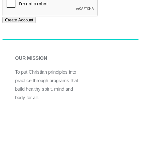
Create Account
OUR MISSION
To put Christian principles into
practice through programs that
build healthy spirit, mind and
body for all.