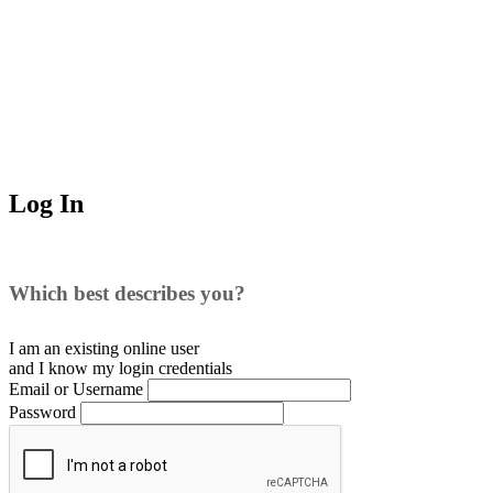
Log In
Which best describes you?
I am an existing
online user
and I
know
my login credentials
Email or Username
Password