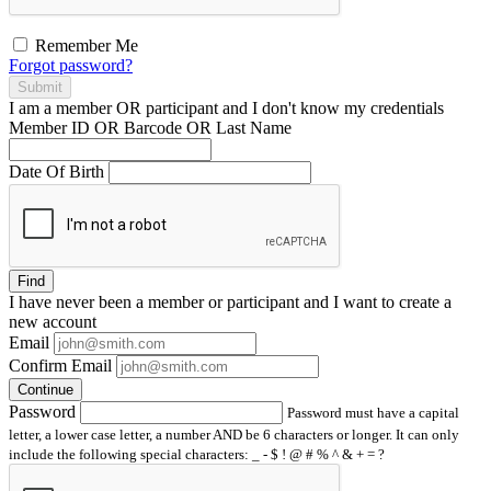
Remember Me
Forgot password?
Submit
I am a
member
OR
participant
and I
don't know
my credentials
Member ID OR Barcode OR Last Name
Date Of Birth
Find
I have
never
been a member or participant and I want to create a
new account
Email
Confirm Email
Continue
Password
Password must have a capital
letter, a lower case letter, a number AND be 6 characters or longer. It can only
include the following special characters: _ - $ ! @ # % ^ & + = ?