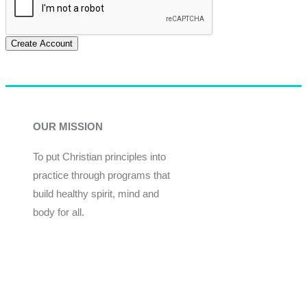
Create Account
OUR MISSION
To put Christian principles into
practice through programs that
build healthy spirit, mind and
body for all.