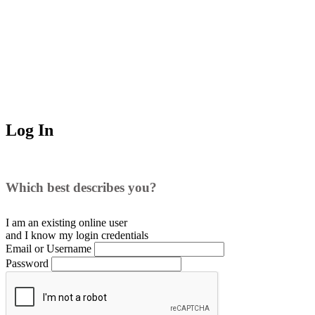
Log In
Which best describes you?
I am an existing
online user
and I
know
my login credentials
Email or Username
Password