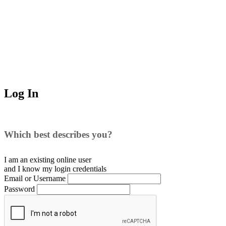
Log In
Which best describes you?
I am an existing
online user
and I
know
my login credentials
Email or Username
Password