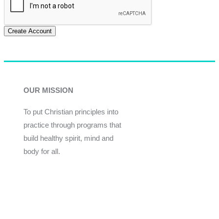
Create Account
OUR MISSION
To put Christian principles into
practice through programs that
build healthy spirit, mind and
body for all.