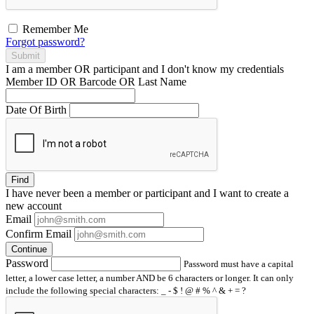
Remember Me
Forgot password?
Submit
I am a
member
OR
participant
and I
don't know
my credentials
Member ID OR Barcode OR Last Name
Date Of Birth
Find
I have
never
been a member or participant and I want to create a
new account
Email
Confirm Email
Continue
Password
Password must have a capital
letter, a lower case letter, a number AND be 6 characters or longer. It can only
include the following special characters: _ - $ ! @ # % ^ & + = ?