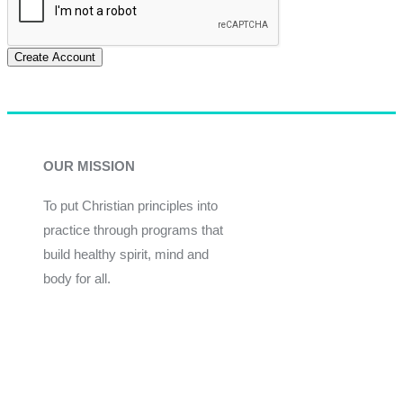
Create Account
OUR MISSION
To put Christian principles into
practice through programs that
build healthy spirit, mind and
body for all.