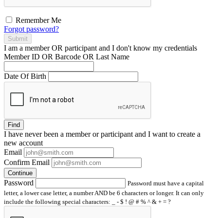
Remember Me
Forgot password?
Submit
I am a
member
OR
participant
and I
don't know
my credentials
Member ID OR Barcode OR Last Name
Date Of Birth
Find
I have
never
been a member or participant and I want to create a
new account
Email
Confirm Email
Continue
Password
Password must have a capital
letter, a lower case letter, a number AND be 6 characters or longer. It can only
include the following special characters: _ - $ ! @ # % ^ & + = ?