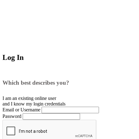
Log In
Which best describes you?
I am an existing
online user
and I
know
my login credentials
Email or Username
Password