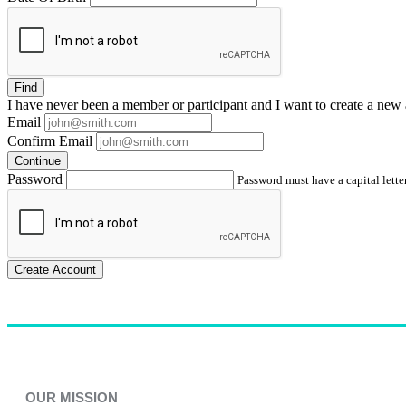
Find
I have
never
been a member or participant and I want to create a
new 
Email
Confirm Email
Continue
Password
Password must have a capital letter
Create Account
OUR MISSION