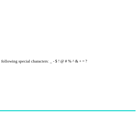
e following special characters: _ - $ ! @ # % ^ & + = ?