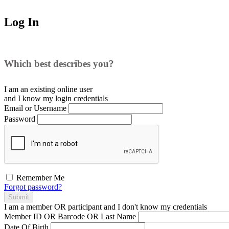
Log In
Which best describes you?
I am an existing
online user
and I
know
my login credentials
Email or Username
Password
Remember Me
Forgot password?
Submit
I am a
member
OR
participant
and I
don't know
my credentials
Member ID OR Barcode OR Last Name
Date Of Birth