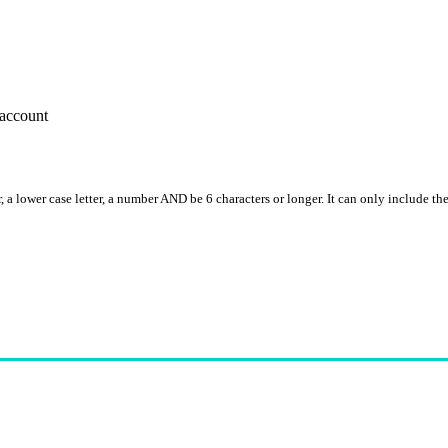
account
, a lower case letter, a number AND be 6 characters or longer. It can only include th