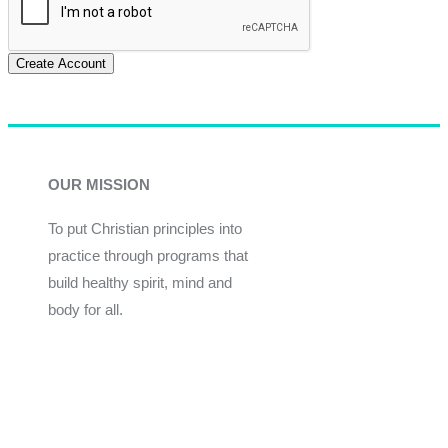
Create Account
OUR MISSION
To put Christian principles into
practice through programs that
build healthy spirit, mind and
body for all.