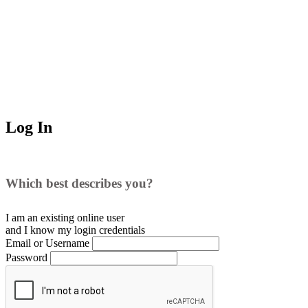
Log In
Which best describes you?
I am an existing
online user
and I
know
my login credentials
Email or Username
Password