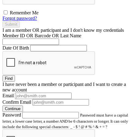
Remember Me
Forgot password?
Submit
I am a
member
OR
participant
and I
don't know
my credentials
Member ID OR Barcode OR Last Name
Date Of Birth
Find
I have
never
been a member or participant and I want to create a
new account
Email
Confirm Email
Continue
Password
Password must have a capital
letter, a lower case letter, a number AND be 6 characters or longer. It can only
include the following special characters: _ - $ ! @ # % ^ & + = ?