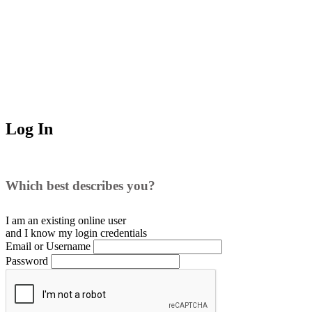
Log In
Which best describes you?
I am an existing
online user
and I
know
my login credentials
Email or Username
Password