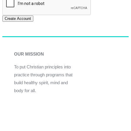
Create Account
OUR MISSION
To put Christian principles into
practice through programs that
build healthy spirit, mind and
body for all.