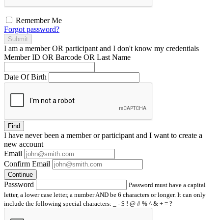
Remember Me
Forgot password?
Submit
I am a
member
OR
participant
and I
don't know
my credentials
Member ID OR Barcode OR Last Name
Date Of Birth
Find
I have
never
been a member or participant and I want to create a
new account
Email
Confirm Email
Continue
Password
Password must have a capital
letter, a lower case letter, a number AND be 6 characters or longer. It can only
include the following special characters: _ - $ ! @ # % ^ & + = ?