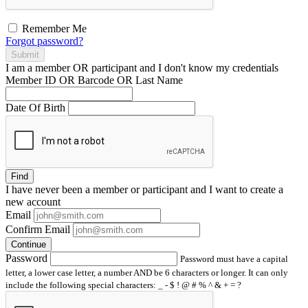
Remember Me
Forgot password?
Submit
I am a
member
OR
participant
and I
don't know
my credentials
Member ID OR Barcode OR Last Name
Date Of Birth
Find
I have
never
been a member or participant and I want to create a
new account
Email
Confirm Email
Continue
Password
Password must have a capital
letter, a lower case letter, a number AND be 6 characters or longer. It can only
include the following special characters: _ - $ ! @ # % ^ & + = ?