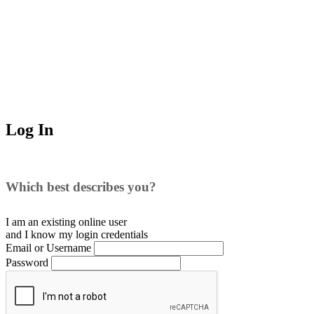
Log In
Which best describes you?
I am an existing
online user
and I
know
my login credentials
Email or Username
Password