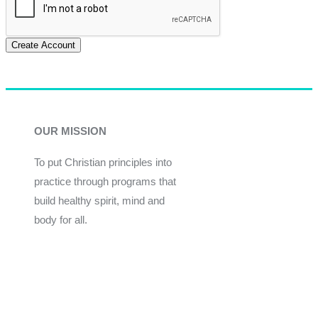
Create Account
OUR MISSION
To put Christian principles into
practice through programs that
build healthy spirit, mind and
body for all.