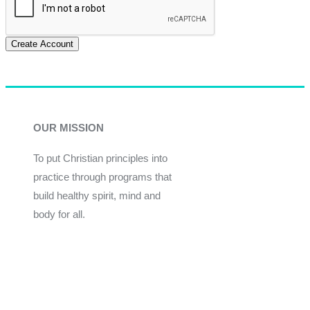
Create Account
OUR MISSION
To put Christian principles into
practice through programs that
build healthy spirit, mind and
body for all.