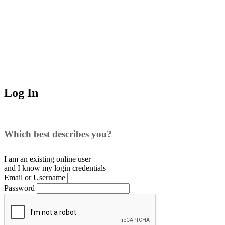
Log In
Which best describes you?
I am an existing
online user
and I
know
my login credentials
Email or Username
Password