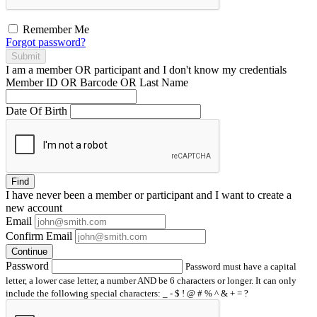
Remember Me
Forgot password?
Submit
I am a
member
OR
participant
and I
don't know
my credentials
Member ID OR Barcode OR Last Name
Date Of Birth
Find
I have
never
been a member or participant and I want to create a
new account
Email
Confirm Email
Continue
Password
Password must have a capital
letter, a lower case letter, a number AND be 6 characters or longer. It can only
include the following special characters: _ - $ ! @ # % ^ & + = ?