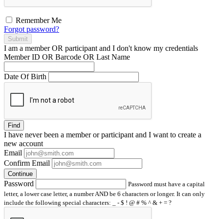
Remember Me
Forgot password?
Submit
I am a
member
OR
participant
and I
don't know
my credentials
Member ID OR Barcode OR Last Name
Date Of Birth
Find
I have
never
been a member or participant and I want to create a
new account
Email
Confirm Email
Continue
Password
Password must have a capital
letter, a lower case letter, a number AND be 6 characters or longer. It can only
include the following special characters: _ - $ ! @ # % ^ & + = ?