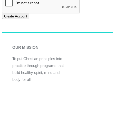
Create Account
OUR MISSION
To put Christian principles into
practice through programs that
build healthy spirit, mind and
body for all.