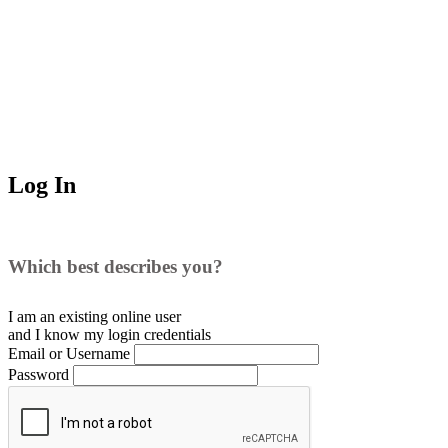
Log In
Which best describes you?
I am an existing
online user
and I
know
my login credentials
Email or Username
Password