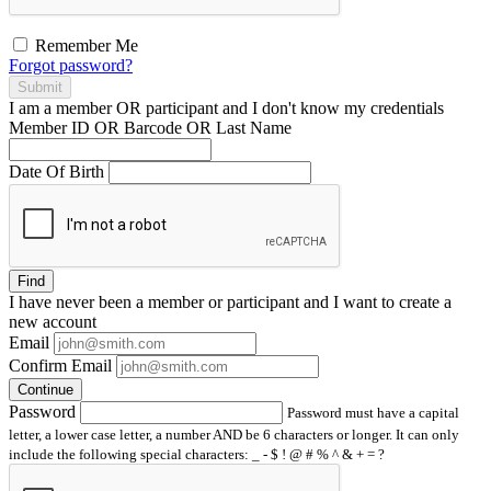
Remember Me
Forgot password?
Submit
I am a
member
OR
participant
and I
don't know
my credentials
Member ID OR Barcode OR Last Name
Date Of Birth
Find
I have
never
been a member or participant and I want to create a
new account
Email
Confirm Email
Continue
Password
Password must have a capital
letter, a lower case letter, a number AND be 6 characters or longer. It can only
include the following special characters: _ - $ ! @ # % ^ & + = ?