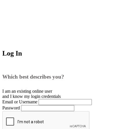
Log In
Which best describes you?
I am an existing
online user
and I
know
my login credentials
Email or Username
Password