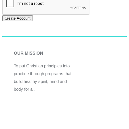
Create Account
OUR MISSION
To put Christian principles into
practice through programs that
build healthy spirit, mind and
body for all.