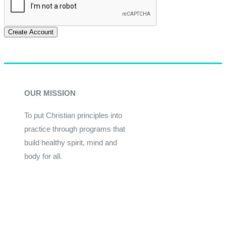
Create Account
OUR MISSION
To put Christian principles into
practice through programs that
build healthy spirit, mind and
body for all.