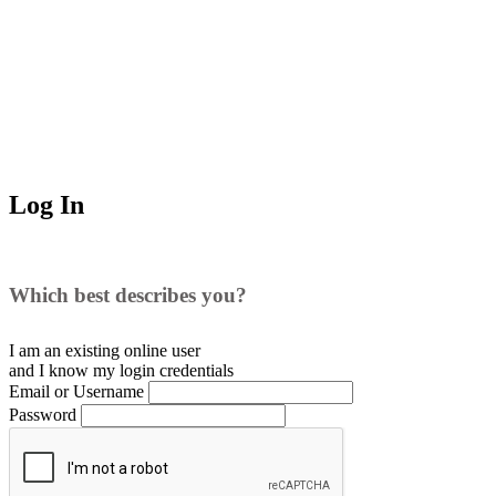
Log In
Which best describes you?
I am an existing
online user
and I
know
my login credentials
Email or Username
Password