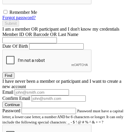
Remember Me
Forgot password?
Submit
I am a
member
OR
participant
and I
don't know
my credentials
Member ID OR Barcode OR Last Name
Date Of Birth
Find
I have
never
been a member or participant and I want to create a
new account
Email
Confirm Email
Continue
Password
Password must have a capital
letter, a lower case letter, a number AND be 6 characters or longer. It can only
include the following special characters: _ - $ ! @ # % ^ & + = ?