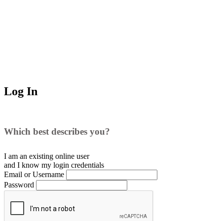
Log In
Which best describes you?
I am an existing
online user
and I
know
my login credentials
Email or Username
Password