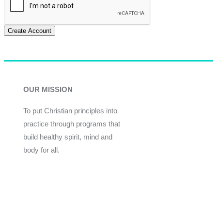
Create Account
OUR MISSION
To put Christian principles into
practice through programs that
build healthy spirit, mind and
body for all.