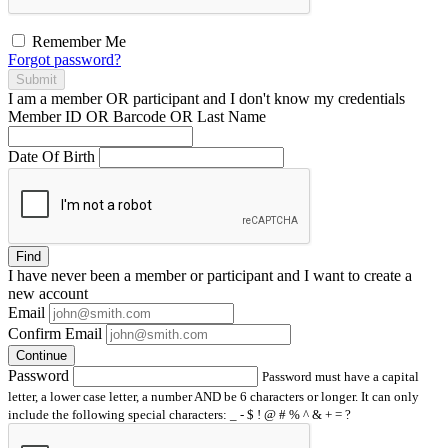
Remember Me
Forgot password?
Submit
I am a
member
OR
participant
and I
don't know
my credentials
Member ID OR Barcode OR Last Name
Date Of Birth
Find
I have
never
been a member or participant and I want to create a
new account
Email
Confirm Email
Continue
Password
Password must have a capital
letter, a lower case letter, a number AND be 6 characters or longer. It can only
include the following special characters: _ - $ ! @ # % ^ & + = ?