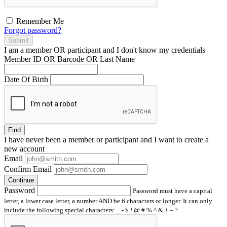
Remember Me
Forgot password?
Submit
I am a
member
OR
participant
and I
don't know
my credentials
Member ID OR Barcode OR Last Name
Date Of Birth
Find
I have
never
been a member or participant and I want to create a
new account
Email
Confirm Email
Continue
Password
Password must have a capital
letter, a lower case letter, a number AND be 6 characters or longer. It can only
include the following special characters: _ - $ ! @ # % ^ & + = ?