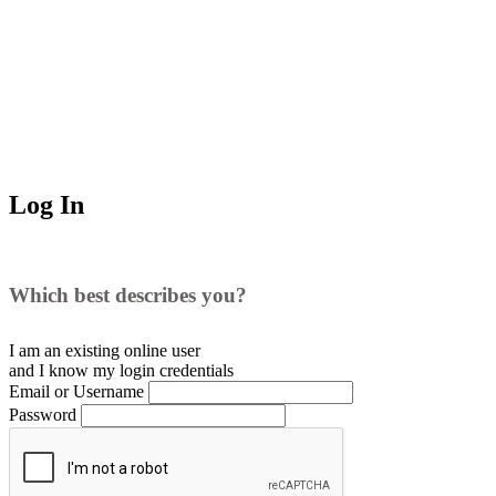
Log In
Which best describes you?
I am an existing
online user
and I
know
my login credentials
Email or Username
Password