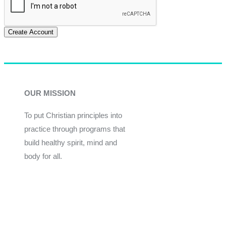
Create Account
OUR MISSION
To put Christian principles into
practice through programs that
build healthy spirit, mind and
body for all.